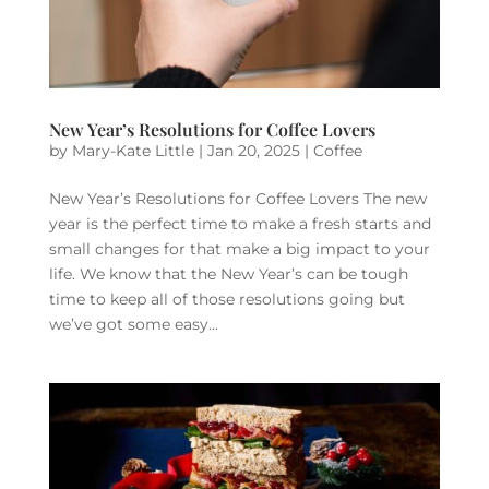
New Year’s Resolutions for Coffee Lovers
by
Mary-Kate Little
|
Jan 20, 2025
|
Coffee
New Year’s Resolutions for Coffee Lovers The new
year is the perfect time to make a fresh starts and
small changes for that make a big impact to your
life. We know that the New Year’s can be tough
time to keep all of those resolutions going but
we’ve got some easy...