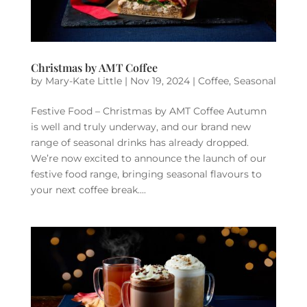
Christmas by AMT Coffee
by
Mary-Kate Little
|
Nov 19, 2024
|
Coffee
,
Seasonal
Festive Food – Christmas by AMT Coffee Autumn
is well and truly underway, and our brand new
range of seasonal drinks has already dropped.
We’re now excited to announce the launch of our
festive food range, bringing seasonal flavours to
your next coffee break....