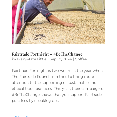
Fairtrade Fortnight – #BeTheChange
by
Mary-Kate Little
|
Sep 10, 2024
|
Coffee
Fairtrade Fortnight is two weeks in the year when
The Fairtrade Foundation tries to bring more
attention to the supporting of sustainable and
ethical trade practices. This year, their campaign of
#BeTheChange shows that you support Fairtrade
practises by speaking up...