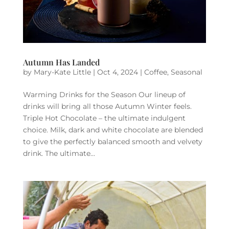
Autumn Has Landed
by
Mary-Kate Little
|
Oct 4, 2024
|
Coffee
,
Seasonal
Warming Drinks for the Season Our lineup of
drinks will bring all those Autumn Winter feels.
Triple Hot Chocolate – the ultimate indulgent
choice. Milk, dark and white chocolate are blended
to give the perfectly balanced smooth and velvety
drink. The ultimate...