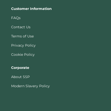
Customer Information
FAQs
Contact Us
Terms of Use
Privacy Policy
Cookie Policy
Corporate
About SSP
Modern Slavery Policy