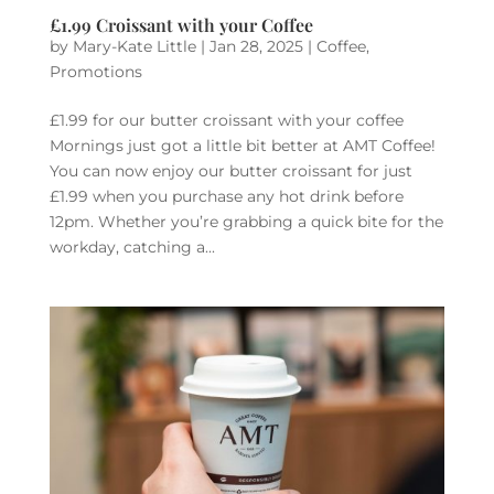
£1.99 Croissant with your Coffee
by
Mary-Kate Little
|
Jan 28, 2025
|
Coffee
,
Promotions
£1.99 for our butter croissant with your coffee
Mornings just got a little bit better at AMT Coffee!
You can now enjoy our butter croissant for just
£1.99 when you purchase any hot drink before
12pm. Whether you’re grabbing a quick bite for the
workday, catching a...