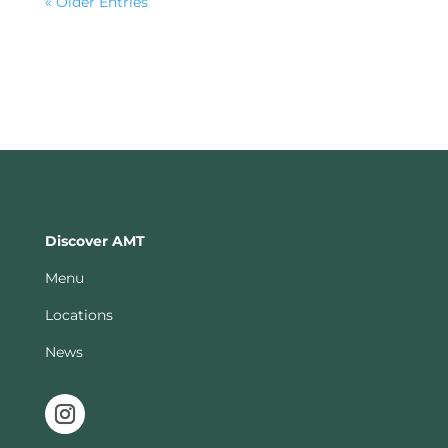
« Older Entries
Discover AMT
Menu
Locations
News