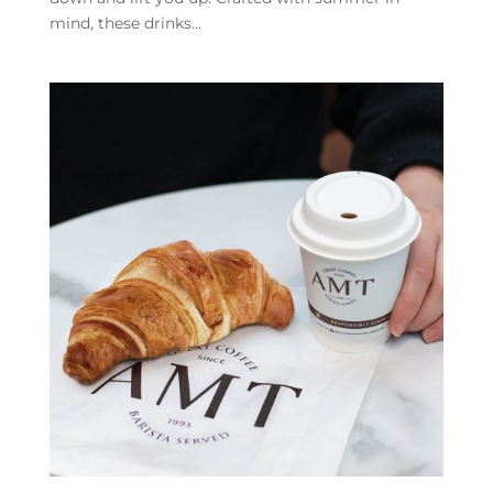
mind, these drinks...