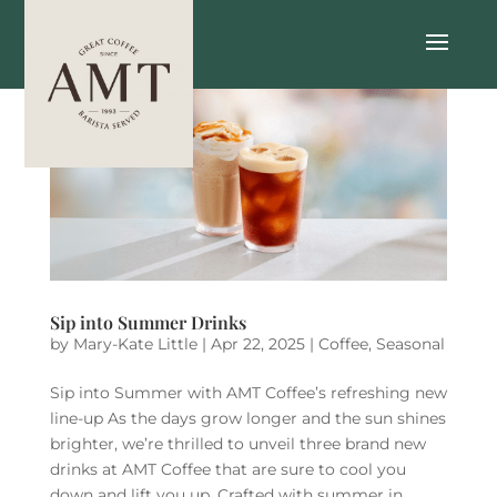
Sip into Summer Drinks
by
Mary-Kate Little
|
Apr 22, 2025
|
Coffee
,
Seasonal
Sip into Summer with AMT Coffee’s refreshing new
line-up As the days grow longer and the sun shines
brighter, we’re thrilled to unveil three brand new
drinks at AMT Coffee that are sure to cool you
down and lift you up. Crafted with summer in