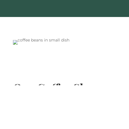
Our Coffee Shops
You can enjoy our coffee locations across the
country including London, Scotland, Northern
England and South East England.