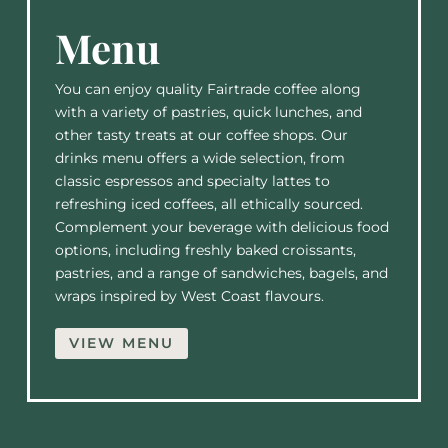
Menu
You can enjoy quality Fairtrade coffee along
with a variety of pastries, quick lunches, and
other tasty treats at our coffee shops. Our
drinks menu offers a wide selection, from
classic espressos and specialty lattes to
refreshing iced coffees, all ethically sourced.
Complement your beverage with delicious food
options, including freshly baked croissants,
pastries, and a range of sandwiches, bagels, and
wraps inspired by West Coast flavours.
VIEW MENU