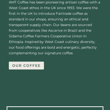
AMT Coffee has been pioneering artisan coffee with a
West Coast ethos in the UK since 1993. We were the
first in the UK to introduce Fairtrade coffee as
standard in our shops, ensuring an ethical and
transparent supply chain. Our beans are sourced
from cooperatives like Ascarive in Brazil and the
Sidama Coffee Farmers Cooperative Union in
Ethiopia. Inspired by West Coast culinary diversity,
our food offerings are bold and energetic, perfectly
complementing our signature coffee.
OUR COFFEE