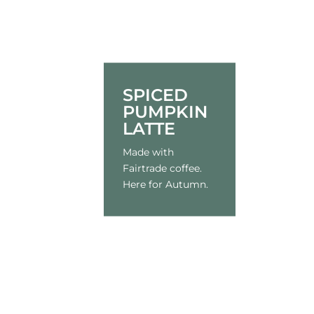
SPICED
PUMPKIN
LATTE
Made with
Fairtrade coffee.
Here for Autumn.