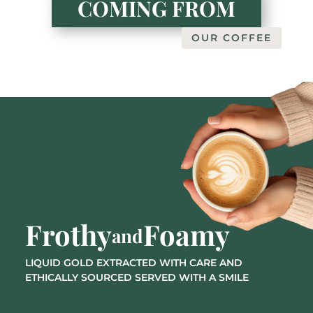
COMING FROM
OUR COFFEE
Frothy
Foamy
and
LIQUID GOLD EXTRACTED WITH CARE AND
ETHICALLY SOURCED SERVED WITH A SMILE