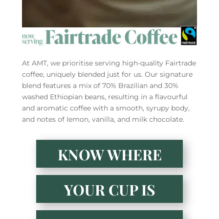
At AMT, we prioritise serving high-quality Fairtrade
coffee, uniquely blended just for us. Our signature
blend features a mix of 70% Brazilian and 30%
washed Ethiopian beans, resulting in a flavourful
and aromatic coffee with a smooth, syrupy body,
and notes of lemon, vanilla, and milk chocolate.
KNOW WHERE
YOUR CUP IS