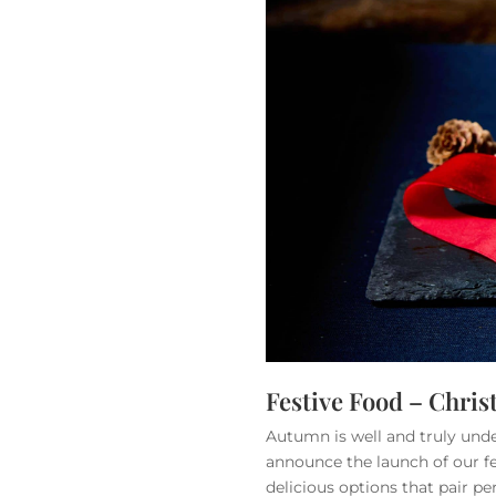
Festive Food – Chri
Autumn is well and truly und
announce the launch of our fe
delicious options that pair pe