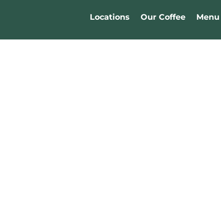
Locations
Our Coffee
Menu