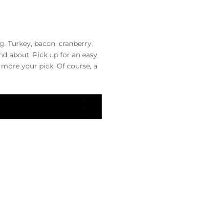
ng. Turkey, bacon, cranberry,
and about. Pick up for an easy
 more your pick. Of course, a