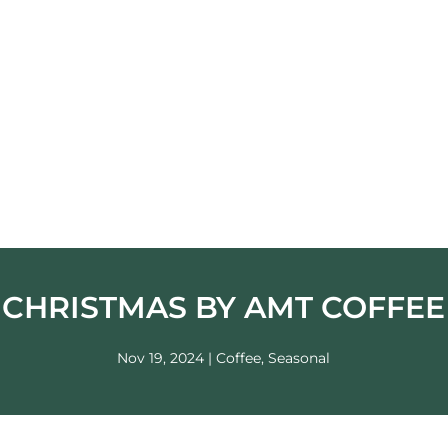
CHRISTMAS BY AMT COFFEE
Nov 19, 2024
|
Coffee
,
Seasonal