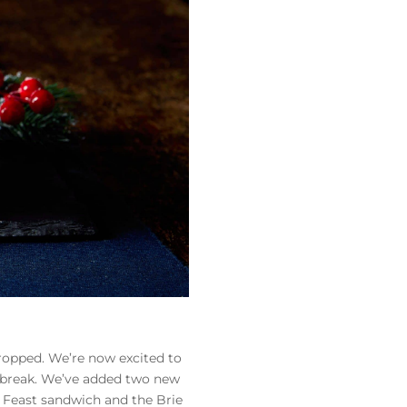
ropped. We’re now excited to
e break. We’ve added two new
 Feast sandwich and the Brie