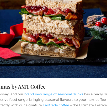
stmas by AMT Coffee
erway, and our
brand new range of seasonal drinks
has already d
stive food range, bringing seasonal flavours to your next coffe
rfectly with our signature
Fairtrade coffee
– the Ultimate Festive