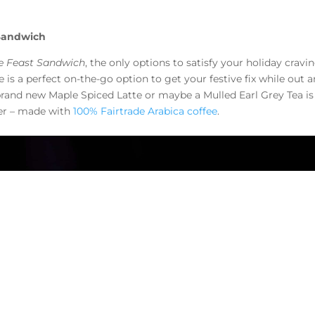
 Sandwich
ve Feast Sandwich
, the only options to satisfy your holiday cravi
e is a perfect on-the-go option to get your festive fix while out 
brand new Maple Spiced Latte or maybe a Mulled Earl Grey Tea is
fer – made with
100% Fairtrade Arabica coffee
.