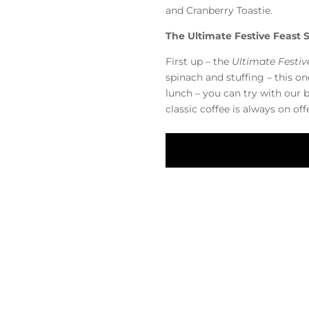
and Cranberry Toastie.
The Ultimate Festive Feast
First up – the
Ultimate Festi
spinach and stuffing – this on
lunch – you can try with our 
classic coffee is always on of