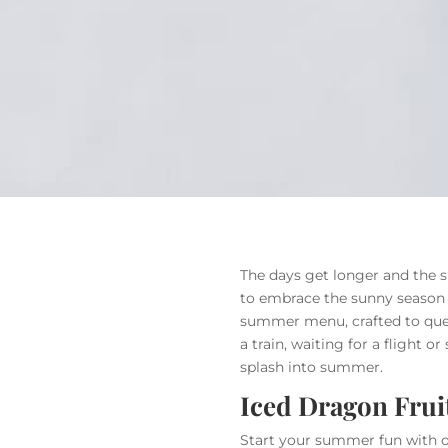
The days get longer and the s
to embrace the sunny season t
summer menu, crafted to quen
a train, waiting for a flight o
splash into summer.
Iced Dragon Frui
Start your summer fun with our