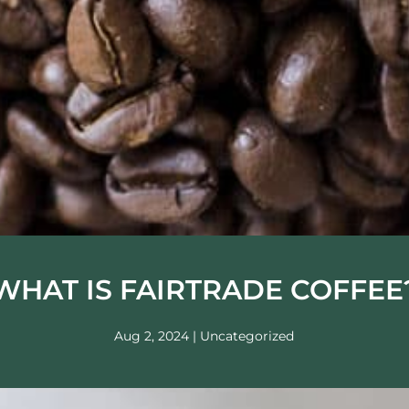
WHAT IS FAIRTRADE COFFEE
Aug 2, 2024
|
Uncategorized