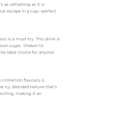
 as refreshing as it is
pical escape in a cup—perfect
so is a must-try. This drink is
brown sugar. Shaken to
 the ideal choice for anyone
m cinnamon flavours is
he icy, blended texture that’s
xciting, making it an
 the heat. That’s why we’re
her it’s your morning latte,