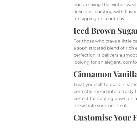
buds, mixing the exotic sweetn
delicious, bursting with flavo
for sipping on a hot day.
Iced Brown Suga
For those who crave a little c
a sophisticated blend of rich
perfection, it delivers a smoo
looking for an elegant, comfo
Cinnamon Vanill
Treat yourself to our Cinnamo
perfectly mixed into a frosty t
perfect for cooling down on a
irresistible summer treat.
Customise Your F
At AMT Coffee, we get it—some
offering the option to turn an