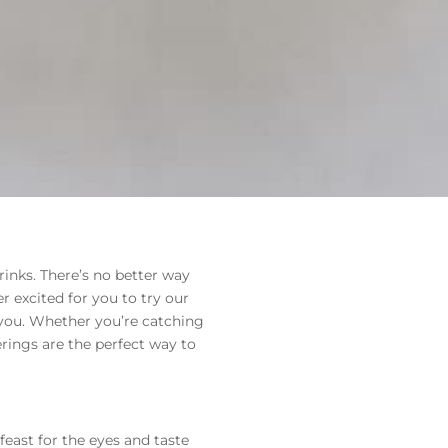
inks. There’s no better way
 excited for you to try our
you. Whether you’re catching
ferings are the perfect way to
feast for the eyes and taste