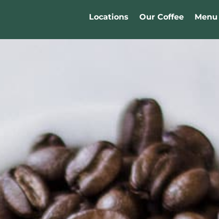
Locations
Our Coffee
Menu