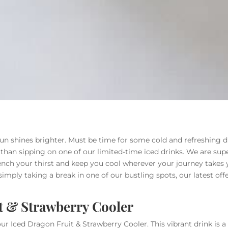
un shines brighter. Must be time for some cold and refreshing dr
han sipping on one of our limited-time iced drinks. We are super
ch your thirst and keep you cool wherever your journey takes 
r simply taking a break in one of our bustling spots, our latest of
t & Strawberry Cooler
 Iced Dragon Fruit & Strawberry Cooler. This vibrant drink is a 