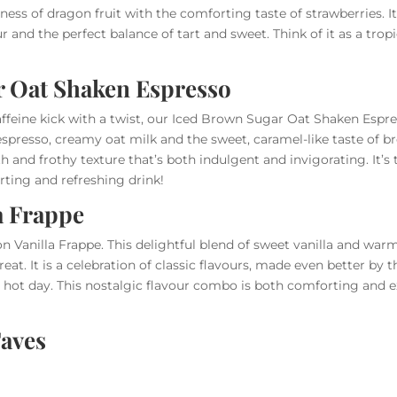
ess of dragon fruit with the comforting taste of strawberries. It’s
ur and the perfect balance of tart and sweet. Think of it as a tro
r Oat Shaken Espresso
affeine kick with a twist, our Iced Brown Sugar Oat Shaken Espres
 espresso, creamy oat milk and the sweet, caramel-like taste of 
th and frothy texture that’s both indulgent and invigorating. It’s
rting and refreshing drink!
a Frappe
n Vanilla Frappe. This delightful blend of sweet vanilla and war
reat. It is a celebration of classic flavours, made even better by t
 hot day. This nostalgic flavour combo is both comforting and e
aves
times you want to stick with your favourite drink but still beat
y of our hot drinks into a cool and refreshing iced version. Whet