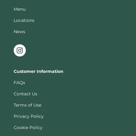
Menu
Locations
News
Customer Information
FAQs
Contact Us
Terms of Use
Privacy Policy
Cookie Policy