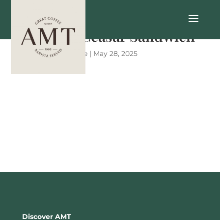
Chicken Ceasar Sandwich
by
Mary-Kate Little
|
May 28, 2025
Discover AMT