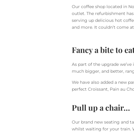
Our coffee shop located in No
outlet. The refurbishment has
serving up delicious hot coff
and more. It couldn’t come a
Fancy a bite to ea
As part of the upgrade we’ve 
much bigger, and better, rang
We have also added a new past
perfect Croissant, Pain au Ch
Pull up a chair…
Our brand new seating and ta
whilst waiting for your train.