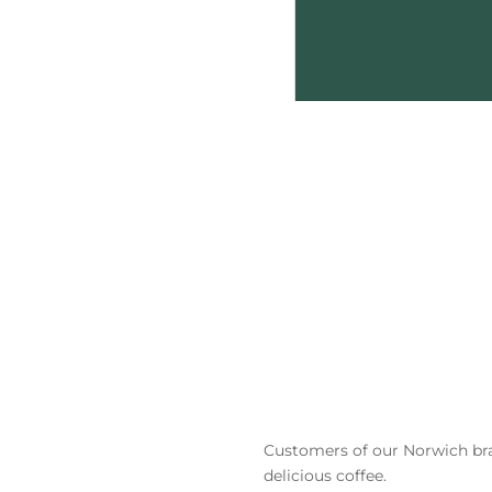
Customers
of our Norwich br
delicious coffee.