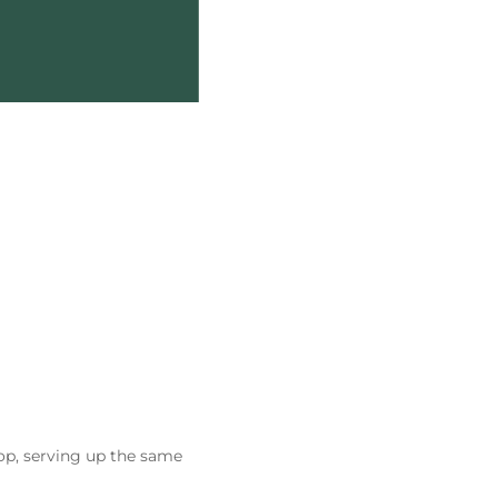
op, serving up the same