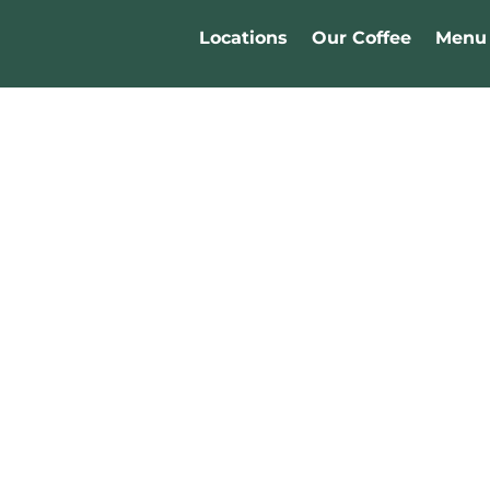
Locations
Our Coffee
Menu